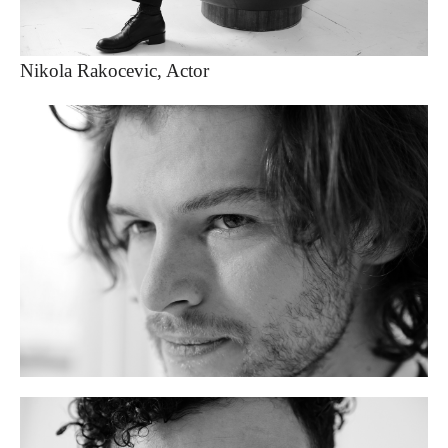
Nikola Rakocevic, Actor