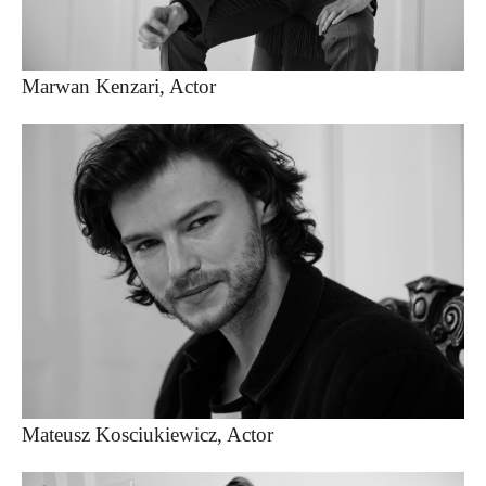
Marwan Kenzari, Actor
Mateusz Kosciukiewicz, Actor