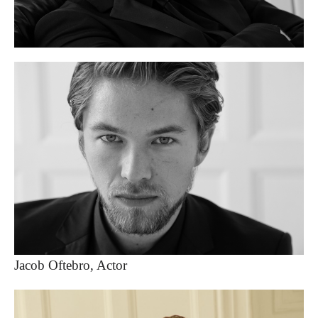
Jacob Oftebro, Actor