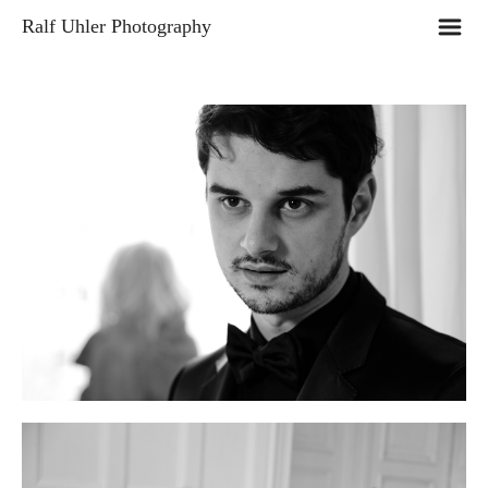
m
Ralf Uhler Photography