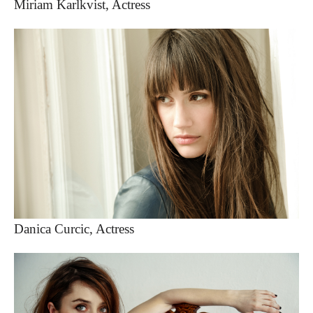
Miriam Karlkvist, Actress
Danica Curcic, Actress