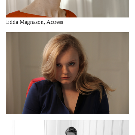
Edda Magnason, Actress