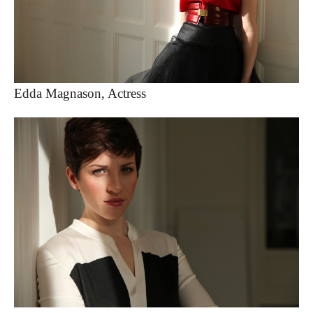
Edda Magnason, Actress