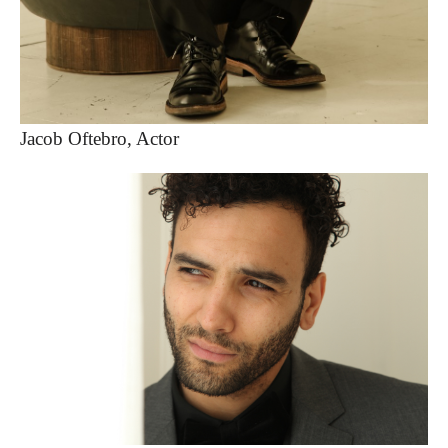
Jacob Oftebro, Actor