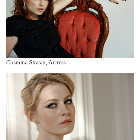
Cosmina Stratan, Actress