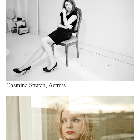
Cosmina Stratan, Actress