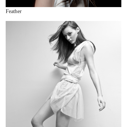
Feather