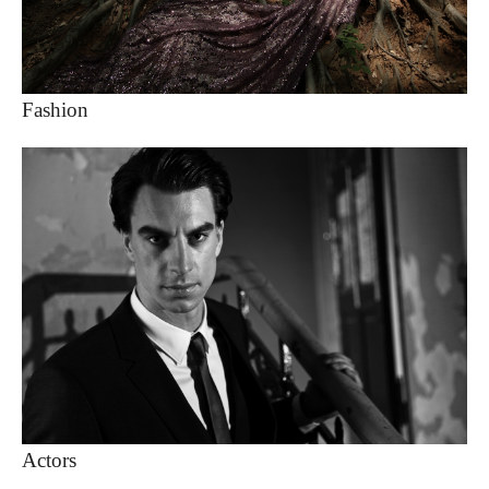
Fashion
Actors