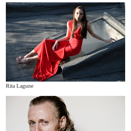
Rita Lagune