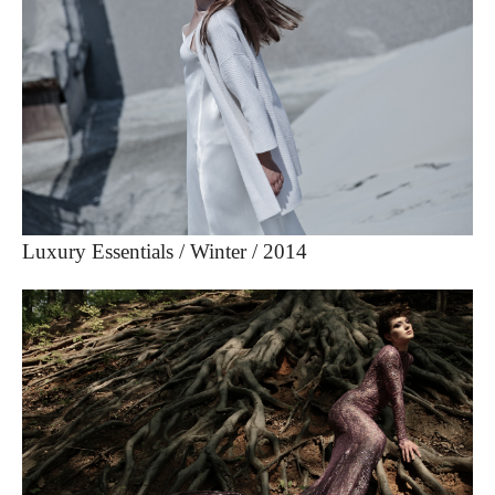
Luxury Essentials / Winter / 2014