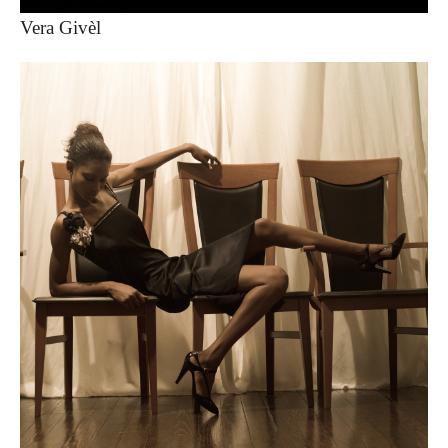
Vera Givèl