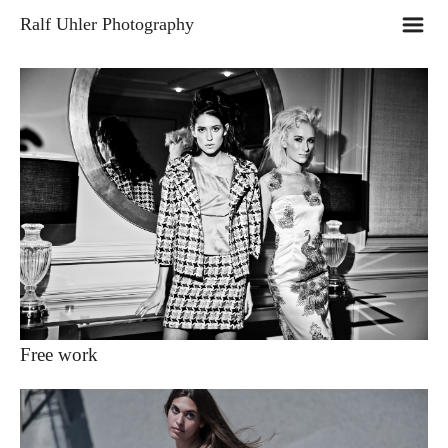
m
Ralf Uhler Photography
Free work