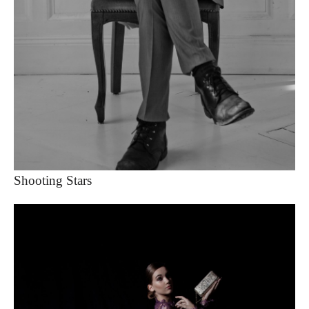
Shooting Stars