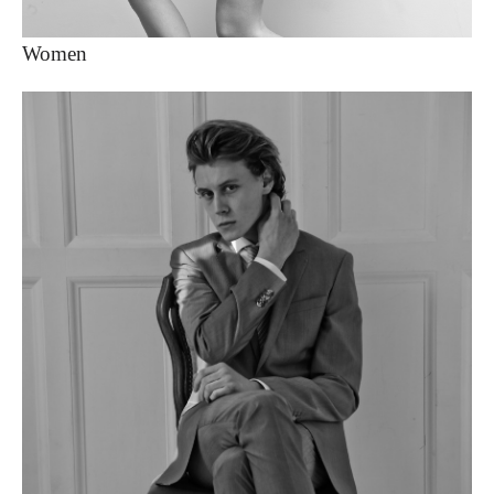
Women